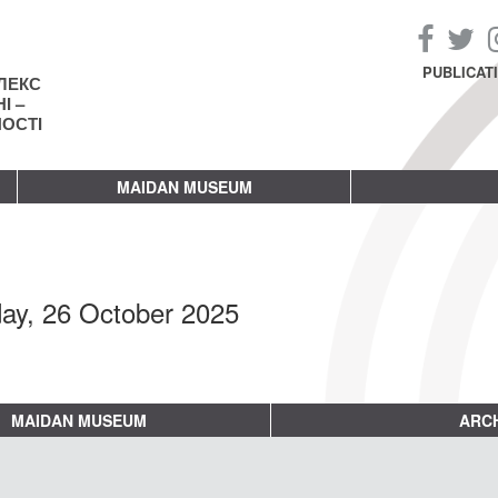
PUBLICAT
ЛЕКС
І –
НОСТІ
MAIDAN MUSEUM
ay, 26 October 2025
MAIDAN MUSEUM
ARCH