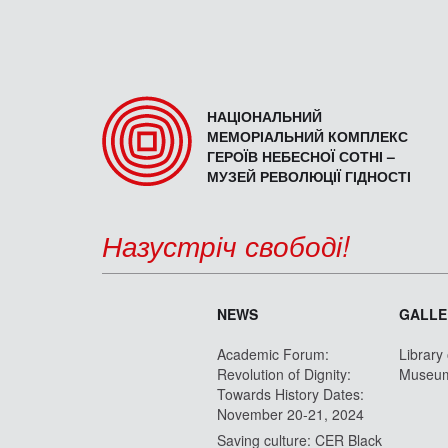
НАЦІОНАЛЬНИЙ
МЕМОРІАЛЬНИЙ КОМПЛЕКС
ГЕРОЇВ НЕБЕСНОЇ СОТНІ –
МУЗЕЙ РЕВОЛЮЦІЇ ГІДНОСТІ
Назустріч свободі!
NEWS
GALLE
Academic Forum:
Library
Revolution of Dignity:
Museu
Towards History Dates:
November 20-21, 2024
Saving culture: CER Black