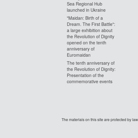
Sea Regional Hub
launched in Ukraine
"Maidan: Birth of a
Dream. The First Battle":
a large exhibition about
the Revolution of Dignity
opened on the tenth
anniversary of
Euromaidan
The tenth anniversary of
the Revolution of Dignity:
Presentation of the
commemorative events
The materials on this site are protected by l