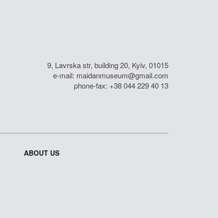
9, Lavrska str, building 20, Kyiv, 01015
e-mail:
maidanmuseum@gmail.com
phone-fax: +38 044 229 40 13
ABOUT US