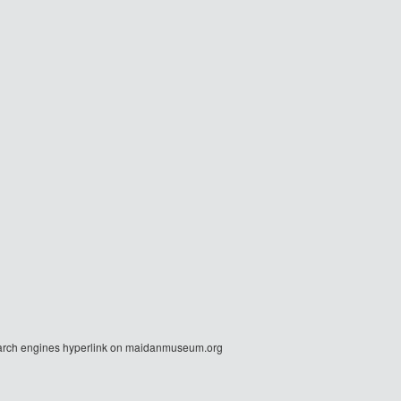
r search engines hyperlink on maidanmuseum.org