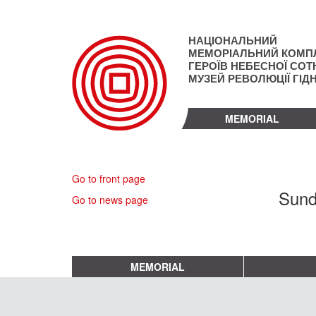
Skip
to
main
НАЦІОНАЛЬНИЙ
content
МЕМОРІАЛЬНИЙ КОМП
ГЕРОЇВ НЕБЕСНОЇ СОТН
МУЗЕЙ РЕВОЛЮЦІЇ ГІД
MEMORIAL
Go to front page
Sund
Go to news page
MEMORIAL