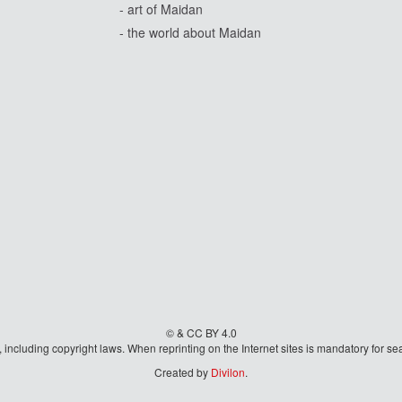
- art of Maidan
- the world about Maidan
© & CC BY 4.0
aw, including copyright laws. When reprinting on the Internet sites is mandatory fo
Created by
Divilon
.