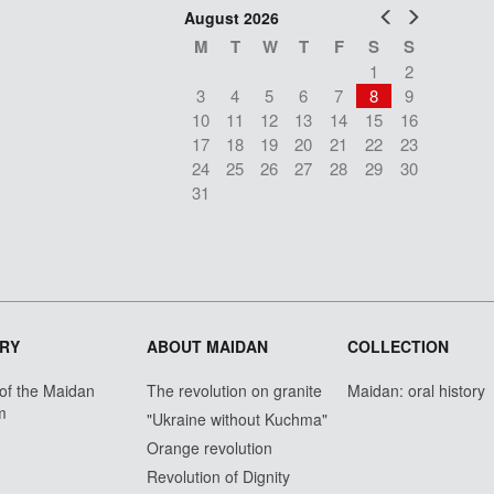
Prev
Next
August 2026
M
T
W
T
F
S
S
1
2
3
4
5
6
7
8
9
10
11
12
13
14
15
16
17
18
19
20
21
22
23
24
25
26
27
28
29
30
31
RY
ABOUT MAIDAN
COLLECTION
 of the Maidan
The revolution on granite
Maidan: oral history
m
"Ukraine without Kuchma"
Orange revolution
Revolution of Dignity