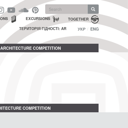
Search
form
Search
IONS
EXCURSIONS
TOGETHER
ТЕРИТОРІЯ ГІДНОСТІ: AR
УКР
ENG
ARCHITECTURE COMPETITION
ITECTURE COMPETITION