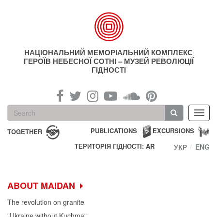
Skip
to
main
content
НАЦІОНАЛЬНИЙ МЕМОРІАЛЬНИЙ КОМПЛЕКС
ГЕРОЇВ НЕБЕСНОЇ СОТНІ – МУЗЕЙ РЕВОЛЮЦІЇ
ГІДНОСТІ
Search
Toggl
form
navig
Search
PUBLICATIONS
EXCURSIONS
TOGETHER
ТЕРИТОРІЯ ГІДНОСТІ: AR
УКР
ENG
ABOUT MAIDAN
The revolution on granite
"Ukraine without Kuchma"