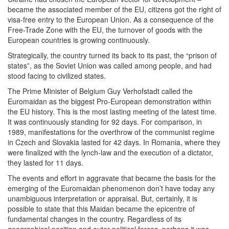
became the associated member of the EU, citizens got the right of
visa-free entry to the European Union. As a consequence of the
Free-Trade Zone with the EU, the turnover of goods with the
European countries is growing continuously.
Strategically, the country turned its back to its past, the “prison of
states”, as the Soviet Union was called among people, and had
stood facing to civilized states.
The Prime Minister of Belgium Guy Verhofstadt called the
Euromaidan as the biggest Pro-European demonstration within
the EU history. This is the most lasting meeting of the latest time.
It was continuously standing for 92 days. For comparison, in
1989, manifestations for the overthrow of the communist regime
in Czech and Slovakia lasted for 42 days. In Romania, where they
were finalized with the lynch-law and the execution of a dictator,
they lasted for 11 days.
The events and effort in aggravate that became the basis for the
emerging of the Euromaidan phenomenon don’t have today any
unambiguous interpretation or appraisal. But, certainly, it is
possible to state that this Maidan became the epicentre of
fundamental changes in the country. Regardless of its