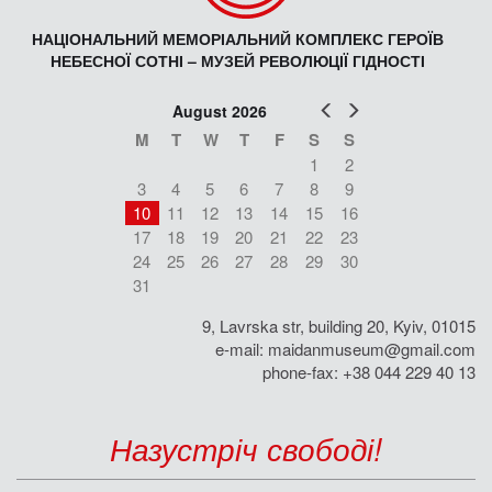
НАЦІОНАЛЬНИЙ МЕМОРІАЛЬНИЙ КОМПЛЕКС ГЕРОЇВ
НЕБЕСНОЇ СОТНІ – МУЗЕЙ РЕВОЛЮЦІЇ ГІДНОСТІ
Prev
Next
August 2026
M
T
W
T
F
S
S
1
2
3
4
5
6
7
8
9
10
11
12
13
14
15
16
17
18
19
20
21
22
23
24
25
26
27
28
29
30
31
9, Lavrska str, building 20, Kyiv, 01015
e-mail:
maidanmuseum@gmail.com
phone-fax: +38 044 229 40 13
Назустріч свободі!