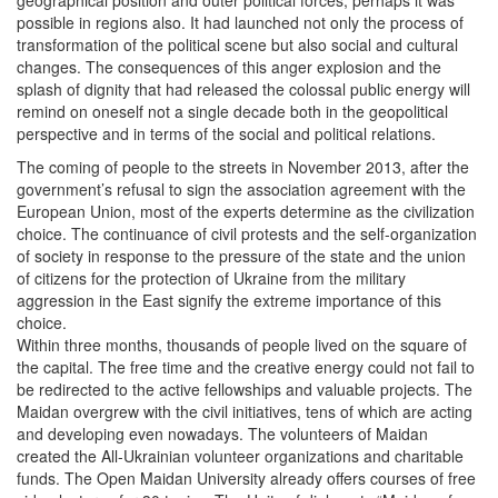
geographical position and outer political forces, perhaps it was
possible in regions also. It had launched not only the process of
transformation of the political scene but also social and cultural
changes. The consequences of this anger explosion and the
splash of dignity that had released the colossal public energy will
remind on oneself not a single decade both in the geopolitical
perspective and in terms of the social and political relations.
The coming of people to the streets in November 2013, after the
government’s refusal to sign the association agreement with the
European Union, most of the experts determine as the civilization
choice. The continuance of civil protests and the self-organization
of society in response to the pressure of the state and the union
of citizens for the protection of Ukraine from the military
aggression in the East signify the extreme importance of this
choice.
Within three months, thousands of people lived on the square of
the capital. The free time and the creative energy could not fail to
be redirected to the active fellowships and valuable projects. The
Maidan overgrew with the civil initiatives, tens of which are acting
and developing even nowadays. The volunteers of Maidan
created the All-Ukrainian volunteer organizations and charitable
funds. The Open Maidan University already offers courses of free