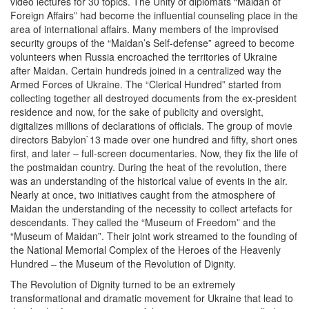
video lectures for 30 topics. The Unity of diplomats “Maidan of
Foreign Affairs” had become the influential counseling place in the
area of international affairs. Many members of the improvised
security groups of the “Maidan’s Self-defense” agreed to become
volunteers when Russia encroached the territories of Ukraine
after Maidan. Certain hundreds joined in a centralized way the
Armed Forces of Ukraine. The “Clerical Hundred” started from
collecting together all destroyed documents from the ex-president
residence and now, for the sake of publicity and oversight,
digitalizes millions of declarations of officials. The group of movie
directors Babylon`13 made over one hundred and fifty, short ones
first, and later – full-screen documentaries. Now, they fix the life of
the postmaidan country. During the heat of the revolution, there
was an understanding of the historical value of events in the air.
Nearly at once, two initiatives caught from the atmosphere of
Maidan the understanding of the necessity to collect artefacts for
descendants. They called the “Museum of Freedom” and the
“Museum of Maidan”. Their joint work streamed to the founding of
the National Memorial Complex of the Heroes of the Heavenly
Hundred – the Museum of the Revolution of Dignity.
The Revolution of Dignity turned to be an extremely
transformational and dramatic movement for Ukraine that lead to