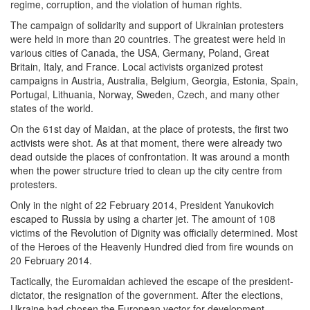
regime, corruption, and the violation of human rights.
The campaign of solidarity and support of Ukrainian protesters
were held in more than 20 countries. The greatest were held in
various cities of Canada, the USA, Germany, Poland, Great
Britain, Italy, and France. Local activists organized protest
campaigns in Austria, Australia, Belgium, Georgia, Estonia, Spain,
Portugal, Lithuania, Norway, Sweden, Czech, and many other
states of the world.
On the 61st day of Maidan, at the place of protests, the first two
activists were shot. As at that moment, there were already two
dead outside the places of confrontation. It was around a month
when the power structure tried to clean up the city centre from
protesters.
Only in the night of 22 February 2014, President Yanukovich
escaped to Russia by using a charter jet. The amount of 108
victims of the Revolution of Dignity was officially determined. Most
of the Heroes of the Heavenly Hundred died from fire wounds on
20 February 2014.
Tactically, the Euromaidan achieved the escape of the president-
dictator, the resignation of the government. After the elections,
Ukraine had chosen the European vector for development –