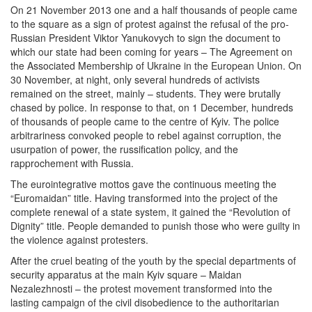
On 21 November 2013 one and a half thousands of people came
to the square as a sign of protest against the refusal of the pro-
Russian President Viktor Yanukovych to sign the document to
which our state had been coming for years – The Agreement on
the Associated Membership of Ukraine in the European Union. On
30 November, at night, only several hundreds of activists
remained on the street, mainly – students. They were brutally
chased by police. In response to that, on 1 December, hundreds
of thousands of people came to the centre of Kyiv. The police
arbitrariness convoked people to rebel against corruption, the
usurpation of power, the russification policy, and the
rapprochement with Russia.
The eurointegrative mottos gave the continuous meeting the
“Euromaidan” title. Having transformed into the project of the
complete renewal of a state system, it gained the “Revolution of
Dignity” title. People demanded to punish those who were guilty in
the violence against protesters.
After the cruel beating of the youth by the special departments of
security apparatus at the main Kyiv square – Maidan
Nezalezhnosti – the protest movement transformed into the
lasting campaign of the civil disobedience to the authoritarian