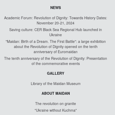
NEWS
Academic Forum: Revolution of Dignity: Towards History Dates:
November 20-21, 2024
Saving culture: CER Black Sea Regional Hub launched in
Ukraine
"Maidan: Birth of a Dream. The First Battle": a large exhibition
about the Revolution of Dignity opened on the tenth
anniversary of Euromaidan
The tenth anniversary of the Revolution of Dignity: Presentation
of the commemorative events
GALLERY
Library of the Maidan Museum
ABOUT MAIDAN
The revolution on granite
"Ukraine without Kuchma"