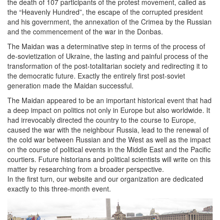
the death of 107 participants of the protest movement, called as
the “Heavenly Hundred”, the escape of the corrupted president
and his government, the annexation of the Crimea by the Russian
and the commencement of the war in the Donbas.
The Maidan was a determinative step in terms of the process of
de-sovietization of Ukraine, the lasting and painful process of the
transformation of the post-totalitarian society and redirecting it to
the democratic future. Exactly the entirely first post-soviet
generation made the Maidan successful.
The Maidan appeared to be an important historical event that had
a deep impact on politics not only in Europe but also worldwide. It
had irrevocably directed the country to the course to Europe,
caused the war with the neighbour Russia, lead to the renewal of
the cold war between Russian and the West as well as the impact
on the course of political events in the Middle East and the Pacific
courtiers. Future historians and political scientists will write on this
matter by researching from a broader perspective.
In the first turn, our website and our organization are dedicated
exactly to this three-month event.