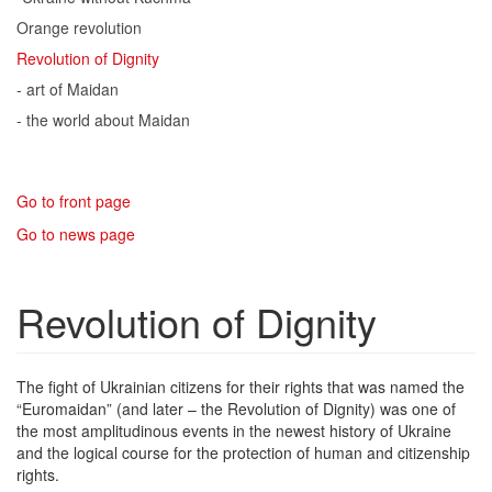
Orange revolution
Revolution of Dignity
- art of Maidan
- the world about Maidan
Go to front page
Go to news page
Revolution of Dignity
The fight of Ukrainian citizens for their rights that was named the
“Euromaidan” (and later – the Revolution of Dignity) was one of
the most amplitudinous events in the newest history of Ukraine
and the logical course for the protection of human and citizenship
rights.