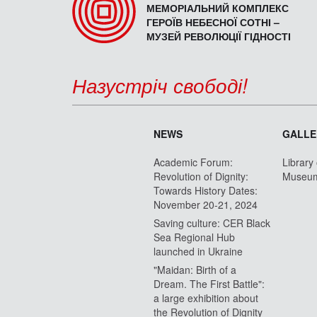
МЕМОРІАЛЬНИЙ КОМПЛЕКС
ГЕРОЇВ НЕБЕСНОЇ СОТНІ –
МУЗЕЙ РЕВОЛЮЦІЇ ГІДНОСТІ
Назустріч свободі!
NEWS
GALLE
Academic Forum:
Library
Revolution of Dignity:
Museu
Towards History Dates:
November 20-21, 2024
Saving culture: CER Black
Sea Regional Hub
launched in Ukraine
"Maidan: Birth of a
Dream. The First Battle":
a large exhibition about
the Revolution of Dignity