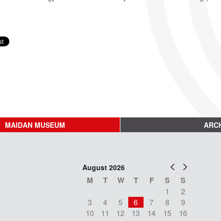
MAIDAN MUSEUM
ARCH
Prev
Next
August 2026
M
T
W
T
F
S
S
1
2
3
4
5
6
7
8
9
10
11
12
13
14
15
16