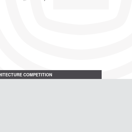
ITECTURE COMPETITION