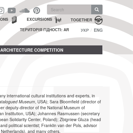
Search
form
Search
IONS
EXCURSIONS
TOGETHER
ТЕРИТОРІЯ ГІДНОСТІ: AR
УКР
ENG
ARCHITECTURE COMPETITION
international cultural institutions and experts, in
atalogued Museum
, USA); Sara Bloomfield (director of
r deputy-director of the National Museum of
an Institution, USA); Johannes Rasmussen (secretary
ropean Solidarity Center, Poland); Zbigniew Gluza (head
d political scientist; Franklin van der Pols, advisor
 Netherlands), and many others.