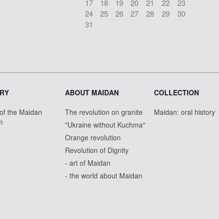
17
18
19
20
21
22
23
24
25
26
27
28
29
30
31
RY
ABOUT MAIDAN
COLLECTION
 of the Maidan
The revolution on granite
Maidan: oral history
m
"Ukraine without Kuchma"
Orange revolution
Revolution of Dignity
- art of Maidan
- the world about Maidan