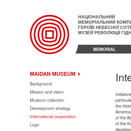
Skip
to
main
НАЦІОНАЛЬНИЙ
content
МЕМОРІАЛЬНИЙ КОМП
ГЕРОЇВ НЕБЕСНОЇ СОТН
МУЗЕЙ РЕВОЛЮЦІЇ ГІД
MEMORIAL
Int
MAIDAN MUSEUM
Background
Mission and vision
Initiato
Museum collection
particul
the Holo
Development strategy
American
International cooperation
of the B
of the K
Logo
developm