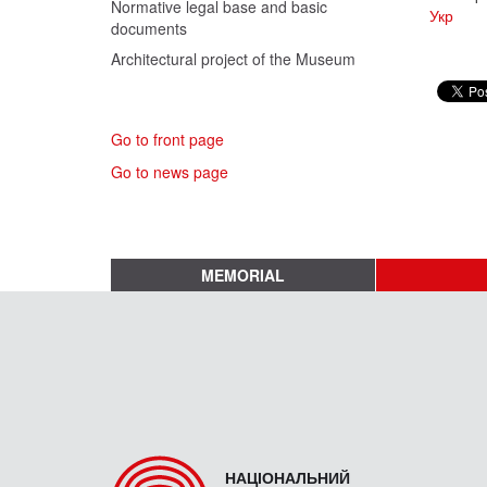
Normative legal base and basic
Укр
documents
Architectural project of the Museum
Go to front page
Go to news page
MEMORIAL
НАЦІОНАЛЬНИЙ