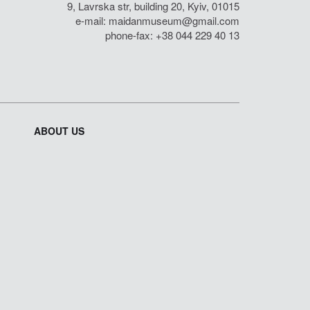
9, Lavrska str, building 20, Kyiv, 01015
e-mail:
maidanmuseum@gmail.com
phone-fax: +38 044 229 40 13
ABOUT US