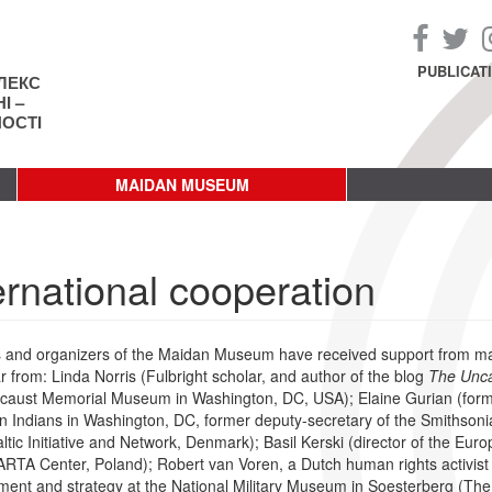
PUBLICAT
ЛЕКС
І –
НОСТІ
MAIDAN MUSEUM
ernational cooperation
rs and organizers of the Maidan Museum have received support from many 
ar from: Linda Norris (Fulbright scholar, and author of the blog
The Unc
caust Memorial Museum in Washington, DC, USA); Elaine Gurian (forme
 Indians in Washington, DC, former deputy-secretary of the Smithsoni
altic Initiative and Network, Denmark); Basil Kerski (director of the Eu
ARTA Center, Poland); Robert van Voren, a Dutch human rights activist an
ent and strategy at the National Military Museum in Soesterberg (The