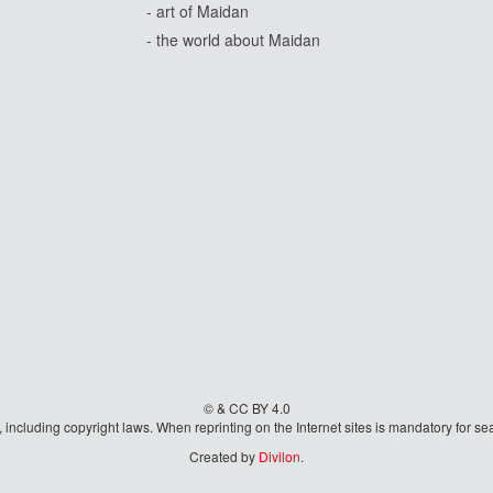
- art of Maidan
- the world about Maidan
© & CC BY 4.0
aw, including copyright laws. When reprinting on the Internet sites is mandatory fo
Created by
Divilon
.