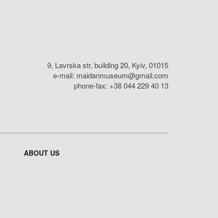
9, Lavrska str, building 20, Kyiv, 01015
e-mail:
maidanmuseum@gmail.com
phone-fax: +38 044 229 40 13
ABOUT US