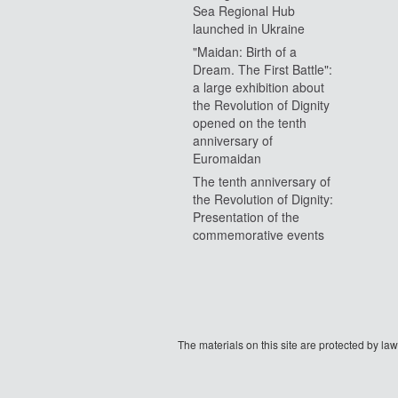
Sea Regional Hub
launched in Ukraine
"Maidan: Birth of a
Dream. The First Battle":
a large exhibition about
the Revolution of Dignity
opened on the tenth
anniversary of
Euromaidan
The tenth anniversary of
the Revolution of Dignity:
Presentation of the
commemorative events
The materials on this site are protected by l