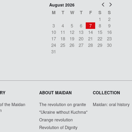
Prev
Next
August 2026
M
T
W
T
F
S
S
1
2
3
4
5
6
7
8
9
10
11
12
13
14
15
16
17
18
19
20
21
22
23
24
25
26
27
28
29
30
31
RY
ABOUT MAIDAN
COLLECTION
 of the Maidan
The revolution on granite
Maidan: oral history
m
"Ukraine without Kuchma"
Orange revolution
Revolution of Dignity