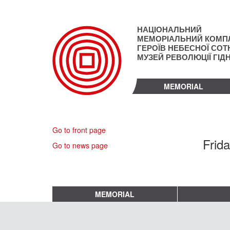
Skip
to
main
НАЦІОНАЛЬНИЙ
content
МЕМОРІАЛЬНИЙ КОМП
ГЕРОЇВ НЕБЕСНОЇ СОТН
МУЗЕЙ РЕВОЛЮЦІЇ ГІД
MEMORIAL
Go to front page
Frid
Go to news page
MEMORIAL