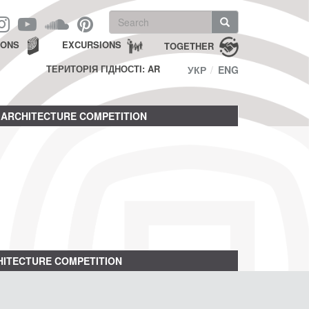
Search
form
Search
IONS
EXCURSIONS
TOGETHER
ТЕРИТОРІЯ ГІДНОСТІ: AR
УКР
ENG
ARCHITECTURE COMPETITION
ITECTURE COMPETITION