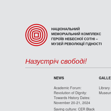
НАЦІОНАЛЬНИЙ
МЕМОРІАЛЬНИЙ КОМПЛЕКС
ГЕРОЇВ НЕБЕСНОЇ СОТНІ –
МУЗЕЙ РЕВОЛЮЦІЇ ГІДНОСТІ
Назустріч свободі!
NEWS
GALLE
Academic Forum:
Library
Revolution of Dignity:
Museu
Towards History Dates:
November 20-21, 2024
Saving culture: CER Black