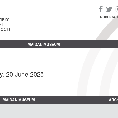
PUBLICAT
ЛЕКС
І –
НОСТІ
MAIDAN MUSEUM
ay, 20 June 2025
MAIDAN MUSEUM
ARCH