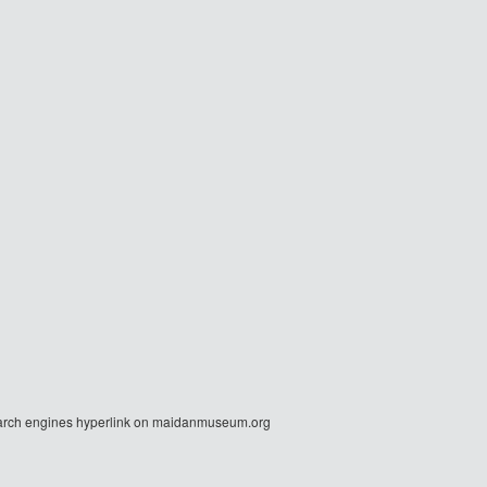
r search engines hyperlink on maidanmuseum.org