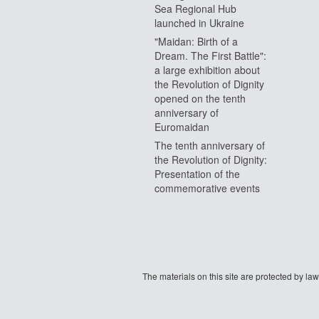
Sea Regional Hub
launched in Ukraine
"Maidan: Birth of a
Dream. The First Battle":
a large exhibition about
the Revolution of Dignity
opened on the tenth
anniversary of
Euromaidan
The tenth anniversary of
the Revolution of Dignity:
Presentation of the
commemorative events
The materials on this site are protected by l