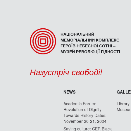
НАЦІОНАЛЬНИЙ
МЕМОРІАЛЬНИЙ КОМПЛЕКС
ГЕРОЇВ НЕБЕСНОЇ СОТНІ –
МУЗЕЙ РЕВОЛЮЦІЇ ГІДНОСТІ
Назустріч свободі!
NEWS
GALLE
Academic Forum:
Library
Revolution of Dignity:
Museu
Towards History Dates:
November 20-21, 2024
Saving culture: CER Black