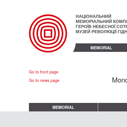
Skip
to
main
НАЦІОНАЛЬНИЙ
content
МЕМОРІАЛЬНИЙ КОМП
ГЕРОЇВ НЕБЕСНОЇ СОТН
МУЗЕЙ РЕВОЛЮЦІЇ ГІД
MEMORIAL
Go to front page
Mond
Go to news page
MEMORIAL