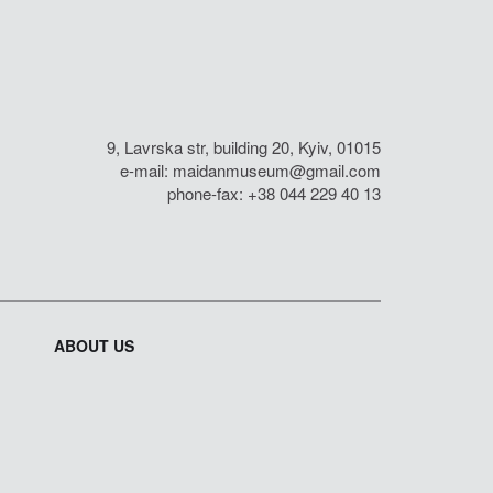
9, Lavrska str, building 20, Kyiv, 01015
e-mail:
maidanmuseum@gmail.com
phone-fax: +38 044 229 40 13
ABOUT US