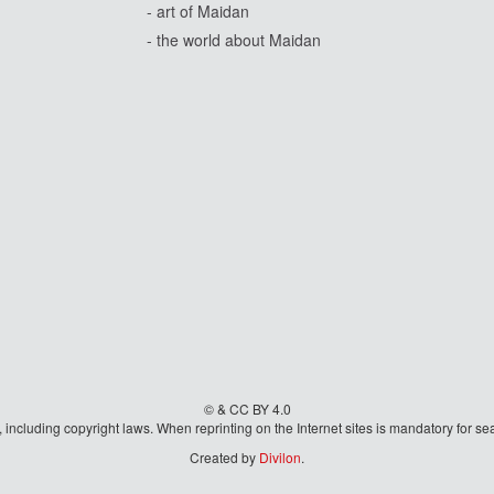
- art of Maidan
- the world about Maidan
© & CC BY 4.0
aw, including copyright laws. When reprinting on the Internet sites is mandatory fo
Created by
Divilon
.