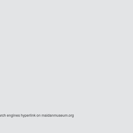
r search engines hyperlink on maidanmuseum.org