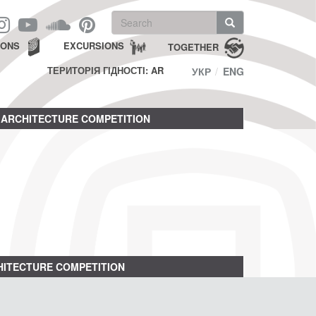
Search
form
Search
IONS
EXCURSIONS
TOGETHER
ТЕРИТОРІЯ ГІДНОСТІ: AR
УКР
ENG
ARCHITECTURE COMPETITION
ITECTURE COMPETITION