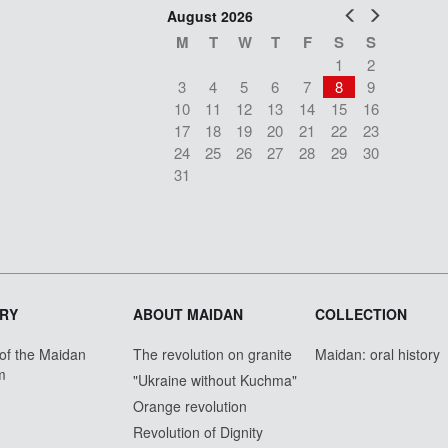
Prev
Next
August 2026
M
T
W
T
F
S
S
1
2
3
4
5
6
7
8
9
10
11
12
13
14
15
16
17
18
19
20
21
22
23
24
25
26
27
28
29
30
31
RY
ABOUT MAIDAN
COLLECTION
 of the Maidan
The revolution on granite
Maidan: oral history
m
"Ukraine without Kuchma"
Orange revolution
Revolution of Dignity