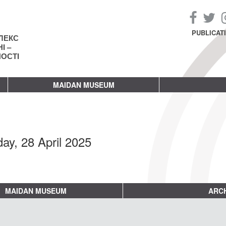
PUBLICAT
ЛЕКС
І –
НОСТІ
MAIDAN MUSEUM
ay, 28 April 2025
MAIDAN MUSEUM
ARCH