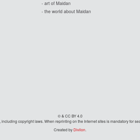
- art of Maidan
- the world about Maidan
© & CC BY 4.0
aw, including copyright laws. When reprinting on the Internet sites is mandatory fo
Created by
Divilon
.