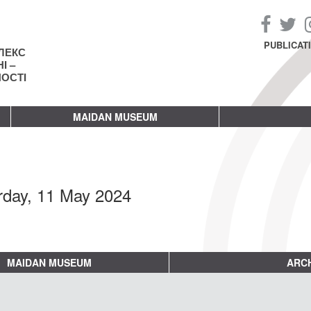
PUBLICAT
ЛЕКС
І –
НОСТІ
MAIDAN MUSEUM
rday, 11 May 2024
MAIDAN MUSEUM
ARCH