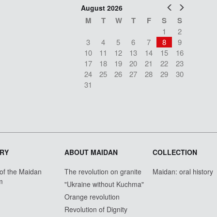
Prev
Next
August 2026
M
T
W
T
F
S
S
1
2
3
4
5
6
7
8
9
10
11
12
13
14
15
16
17
18
19
20
21
22
23
24
25
26
27
28
29
30
31
RY
ABOUT MAIDAN
COLLECTION
 of the Maidan
The revolution on granite
Maidan: oral history
m
"Ukraine without Kuchma"
Orange revolution
Revolution of Dignity