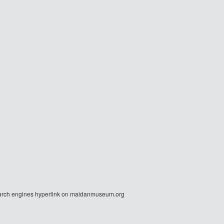
r search engines hyperlink on maidanmuseum.org