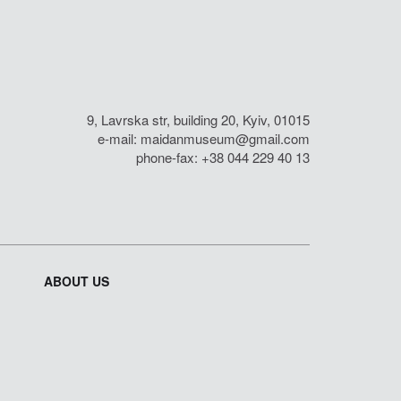
9, Lavrska str, building 20, Kyiv, 01015
e-mail:
maidanmuseum@gmail.com
phone-fax: +38 044 229 40 13
ABOUT US