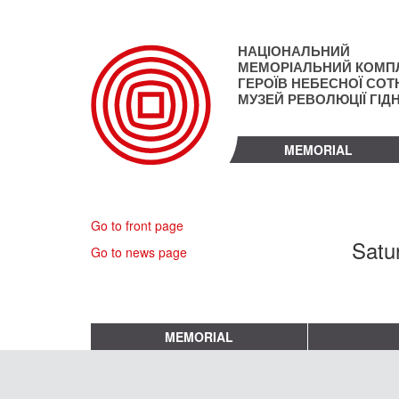
Skip
to
main
НАЦІОНАЛЬНИЙ
content
МЕМОРІАЛЬНИЙ КОМП
ГЕРОЇВ НЕБЕСНОЇ СОТН
МУЗЕЙ РЕВОЛЮЦІЇ ГІД
MEMORIAL
Go to front page
Satu
Go to news page
MEMORIAL