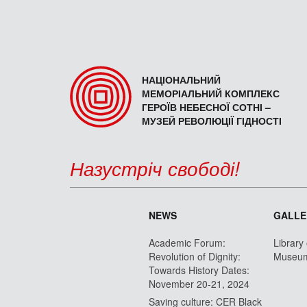
НАЦІОНАЛЬНИЙ
МЕМОРІАЛЬНИЙ КОМПЛЕКС
ГЕРОЇВ НЕБЕСНОЇ СОТНІ –
МУЗЕЙ РЕВОЛЮЦІЇ ГІДНОСТІ
Назустріч свободі!
NEWS
GALLE
Academic Forum:
Library
Revolution of Dignity:
Museu
Towards History Dates:
November 20-21, 2024
Saving culture: CER Black