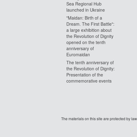
Sea Regional Hub
launched in Ukraine
"Maidan: Birth of a
Dream. The First Battle":
a large exhibition about
the Revolution of Dignity
opened on the tenth
anniversary of
Euromaidan
The tenth anniversary of
the Revolution of Dignity:
Presentation of the
commemorative events
The materials on this site are protected by l