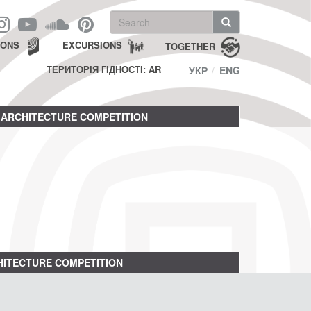
Search
form
Search
IONS
EXCURSIONS
TOGETHER
ТЕРИТОРІЯ ГІДНОСТІ: AR
УКР
ENG
ARCHITECTURE COMPETITION
ITECTURE COMPETITION