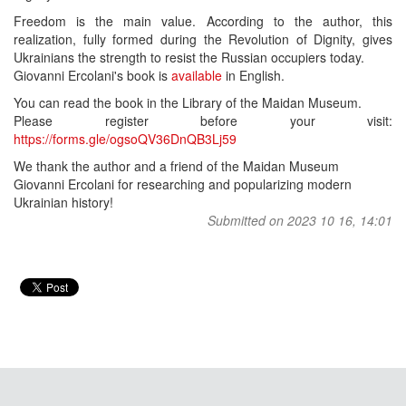
Freedom is the main value. According to the author, this
realization, fully formed during the Revolution of Dignity, gives
Ukrainians the strength to resist the Russian occupiers today.
Giovanni Ercolani's book is
available
in English.
You can read the book in the Library of the Maidan Museum.
Please register before your visit:
https://forms.gle/ogsoQV36DnQB3Lj59
We thank the author and a friend of the Maidan Museum
Giovanni Ercolani for researching and popularizing modern
Ukrainian history!
Submitted on 2023 10 16, 14:01