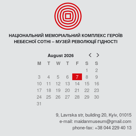
НАЦІОНАЛЬНИЙ МЕМОРІАЛЬНИЙ КОМПЛЕКС ГЕРОЇВ
НЕБЕСНОЇ СОТНІ – МУЗЕЙ РЕВОЛЮЦІЇ ГІДНОСТІ
Prev
Next
August 2026
M
T
W
T
F
S
S
1
2
3
4
5
6
7
8
9
10
11
12
13
14
15
16
17
18
19
20
21
22
23
24
25
26
27
28
29
30
31
9, Lavrska str, building 20, Kyiv, 01015
e-mail:
maidanmuseum@gmail.com
phone-fax: +38 044 229 40 13