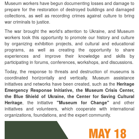
Museum workers have begun documenting losses and damage to
prepare for the restoration of destroyed buildings and damaged
collections, as well as recording crimes against culture to bring
war criminals to justice.
The war brought the world's attention to Ukraine, and Museum
workers took this opportunity to promote our history and culture
by organizing exhibition projects, and cultural and educational
programs, as well as creating the opportunity to share
experiences and improve their knowledge and skills by
participating in forums, conferences, workshops, and discussions.
Today, the response to threats and destruction of museums is
coordinated horizontally and vertically. Museum assistance
initiatives and networks have been created, such as the
Heritage
Emergency Response Initiative, the Museum Crisis Center,
the Blue Shield of Ukraine, the Center for Saving Cultural
Heritage
, the initiative
"Museum for Change"
and other
initiatives and volunteers, which cooperate with international
organizations, foundations, and the expert community.