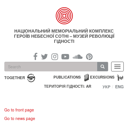
Skip
to
main
content
НАЦІОНАЛЬНИЙ МЕМОРІАЛЬНИЙ КОМПЛЕКС
ГЕРОЇВ НЕБЕСНОЇ СОТНІ – МУЗЕЙ РЕВОЛЮЦІЇ
ГІДНОСТІ
Search
Toggl
form
navig
Search
PUBLICATIONS
EXCURSIONS
TOGETHER
ТЕРИТОРІЯ ГІДНОСТІ: AR
УКР
ENG
Go to front page
Go to news page