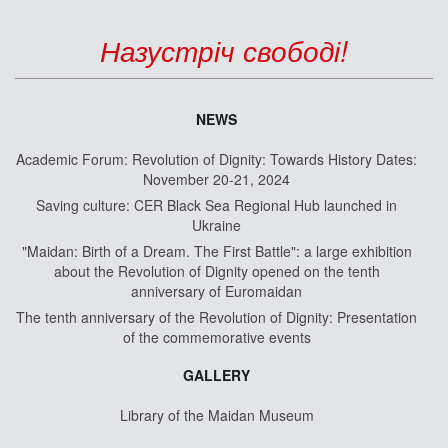
Назустріч свободі!
NEWS
Academic Forum: Revolution of Dignity: Towards History Dates:
November 20-21, 2024
Saving culture: CER Black Sea Regional Hub launched in
Ukraine
"Maidan: Birth of a Dream. The First Battle": a large exhibition
about the Revolution of Dignity opened on the tenth
anniversary of Euromaidan
The tenth anniversary of the Revolution of Dignity: Presentation
of the commemorative events
GALLERY
Library of the Maidan Museum