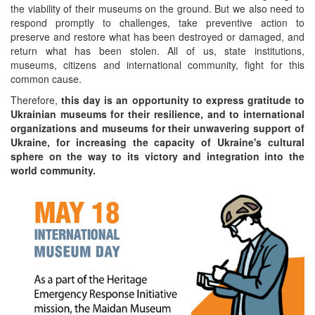
the viability of their museums on the ground. But we also need to
respond promptly to challenges, take preventive action to
preserve and restore what has been destroyed or damaged, and
return what has been stolen. All of us, state institutions,
museums, citizens and international community, fight for this
common cause.
Therefore,
this day is an opportunity to express gratitude to
Ukrainian museums for their resilience, and to international
organizations and museums for their unwavering support of
Ukraine, for increasing the capacity of Ukraine's cultural
sphere on the way to its victory and integration into the
world community.