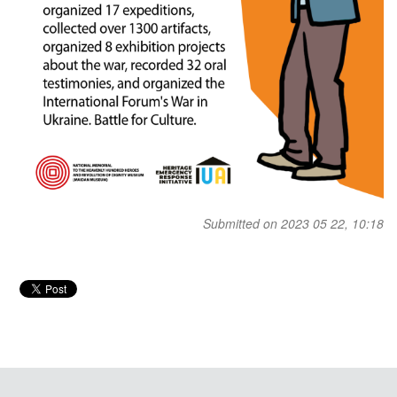
Submitted on 2023 05 22, 10:18