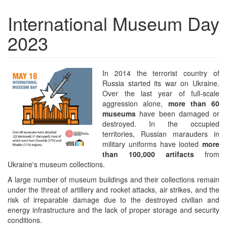
International Museum Day
2023
In 2014 the terrorist country of
Russia started its war on Ukraine.
Over the last year of full-scale
aggression alone,
more than 60
museums
have been damaged or
destroyed. In the occupied
territories, Russian marauders in
military uniforms have looted
more
than 100,000 artifacts
from
Ukraine's museum collections.
A large number of museum buildings and their collections remain
under the threat of artillery and rocket attacks, air strikes, and the
risk of irreparable damage due to the destroyed civilian and
energy infrastructure and the lack of proper storage and security
conditions.