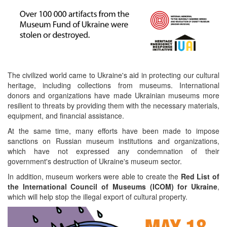
The civilized world came to Ukraine's aid in protecting our cultural
heritage, including collections from museums. International
donors and organizations have made Ukrainian museums more
resilient to threats by providing them with the necessary materials,
equipment, and financial assistance.
At the same time, many efforts have been made to impose
sanctions on Russian museum institutions and organizations,
which have not expressed any condemnation of their
government's destruction of Ukraine's museum sector.
In addition, museum workers were able to create the
Red List of
the International Council of Museums (ICOM) for Ukraine
,
which will help stop the illegal export of cultural property.