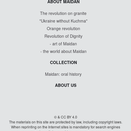
ABOUT MAIDAN
The revolution on granite
"Ukraine without Kuchma"
Orange revolution
Revolution of Dignity
- art of Maidan
- the world about Maidan
COLLECTION
Maidan: oral history
ABOUT US
© & CC BY 4.0
The materials on this site are protected by law, including copyright laws.
When reprinting on the Internet sites is mandatory for search engines