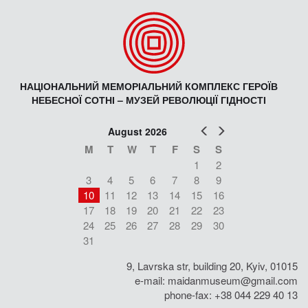
НАЦІОНАЛЬНИЙ МЕМОРІАЛЬНИЙ КОМПЛЕКС ГЕРОЇВ
НЕБЕСНОЇ СОТНІ – МУЗЕЙ РЕВОЛЮЦІЇ ГІДНОСТІ
Prev
Next
August 2026
M
T
W
T
F
S
S
1
2
3
4
5
6
7
8
9
10
11
12
13
14
15
16
17
18
19
20
21
22
23
24
25
26
27
28
29
30
31
9, Lavrska str, building 20, Kyiv, 01015
e-mail:
maidanmuseum@gmail.com
phone-fax: +38 044 229 40 13