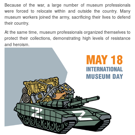
Because of the war, a large number of museum professionals
were forced to relocate within and outside the country. Many
museum workers joined the army, sacrificing their lives to defend
their country.
At the same time, museum professionals organized themselves to
protect their collections, demonstrating high levels of resistance
and heroism.