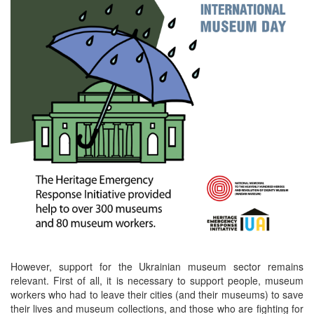
However, support for the Ukrainian museum sector remains
relevant. First of all, it is necessary to support people, museum
workers who had to leave their cities (and their museums) to save
their lives and museum collections, and those who are fighting for