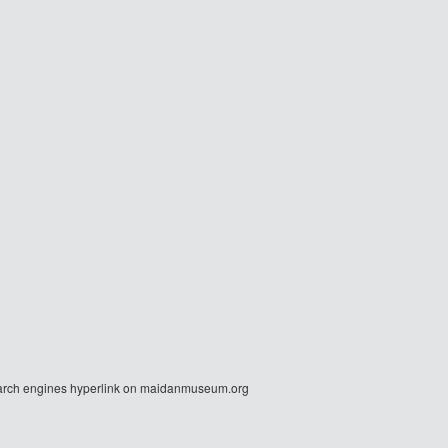
r search engines hyperlink on maidanmuseum.org