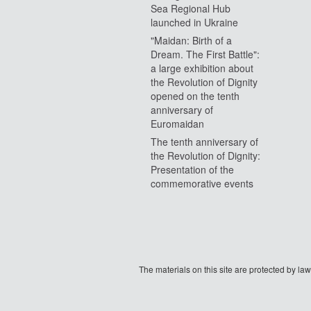
Sea Regional Hub
launched in Ukraine
"Maidan: Birth of a
Dream. The First Battle":
a large exhibition about
the Revolution of Dignity
opened on the tenth
anniversary of
Euromaidan
The tenth anniversary of
the Revolution of Dignity:
Presentation of the
commemorative events
The materials on this site are protected by l