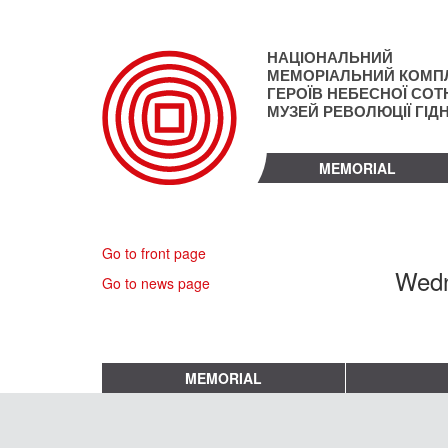
Skip
to
main
НАЦІОНАЛЬНИЙ
content
МЕМОРІАЛЬНИЙ КОМП
ГЕРОЇВ НЕБЕСНОЇ СОТН
МУЗЕЙ РЕВОЛЮЦІЇ ГІД
MEMORIAL
Go to front page
Wedn
Go to news page
MEMORIAL