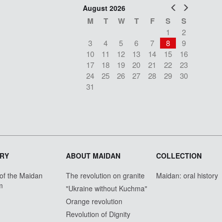
Prev
Next
August 2026
M
T
W
T
F
S
S
1
2
3
4
5
6
7
8
9
10
11
12
13
14
15
16
17
18
19
20
21
22
23
24
25
26
27
28
29
30
31
RY
ABOUT MAIDAN
COLLECTION
 of the Maidan
The revolution on granite
Maidan: oral history
m
"Ukraine without Kuchma"
Orange revolution
Revolution of Dignity