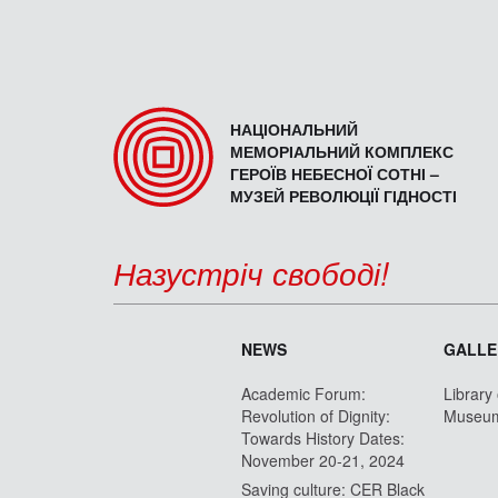
НАЦІОНАЛЬНИЙ
МЕМОРІАЛЬНИЙ КОМПЛЕКС
ГЕРОЇВ НЕБЕСНОЇ СОТНІ –
МУЗЕЙ РЕВОЛЮЦІЇ ГІДНОСТІ
Назустріч свободі!
NEWS
GALLE
Academic Forum:
Library
Revolution of Dignity:
Museu
Towards History Dates:
November 20-21, 2024
Saving culture: CER Black