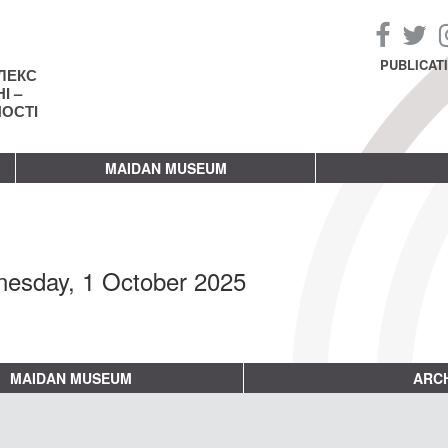
PUBLICAT
ЛЕКС
І –
НОСТІ
MAIDAN MUSEUM
esday, 1 October 2025
MAIDAN MUSEUM
ARCH