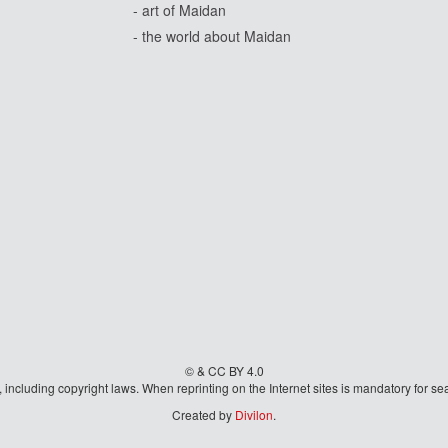
- art of Maidan
- the world about Maidan
© & CC BY 4.0
aw, including copyright laws. When reprinting on the Internet sites is mandatory fo
Created by
Divilon
.