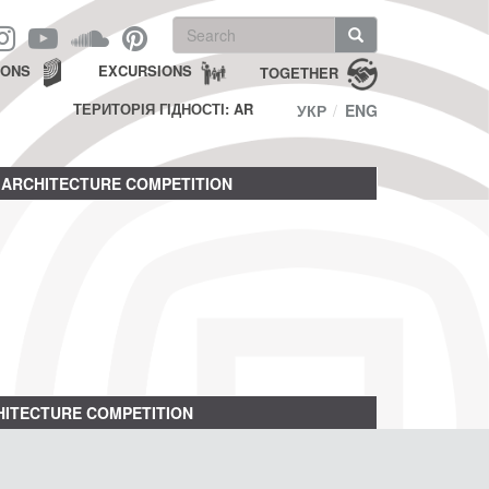
Search
form
Search
IONS
EXCURSIONS
TOGETHER
ТЕРИТОРІЯ ГІДНОСТІ: AR
УКР
ENG
ARCHITECTURE COMPETITION
ITECTURE COMPETITION