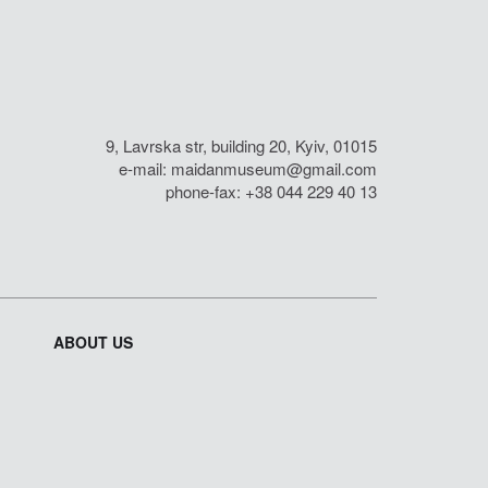
9, Lavrska str, building 20, Kyiv, 01015
e-mail:
maidanmuseum@gmail.com
phone-fax: +38 044 229 40 13
ABOUT US